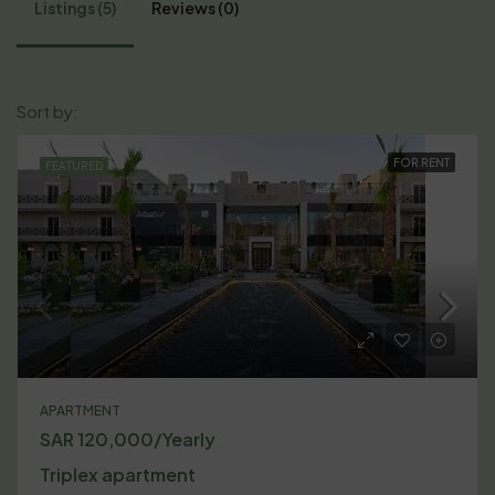
Listings (5)
Reviews (0)
Default Order
Sort by:
FOR RENT
FEATURED
APARTMENT
SAR 120,000/Yearly
Triplex apartment