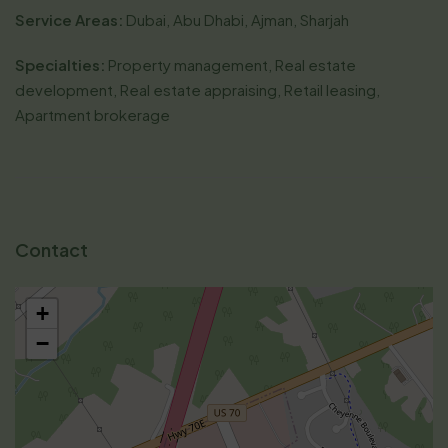
Service Areas:
Dubai, Abu Dhabi, Ajman, Sharjah
Specialties:
Property management, Real estate
development, Real estate appraising, Retail leasing,
Apartment brokerage
Contact
+
−