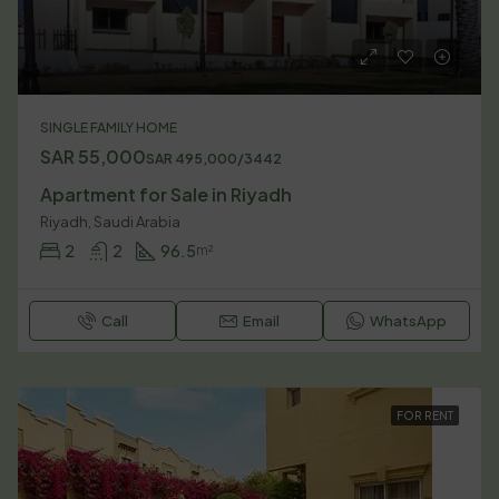
SINGLE FAMILY HOME
SAR 55,000
SAR 495,000/3442
Apartment for Sale in Riyadh
Riyadh, Saudi Arabia
2
2
96.5
m²
Call
Email
WhatsApp
FOR RENT