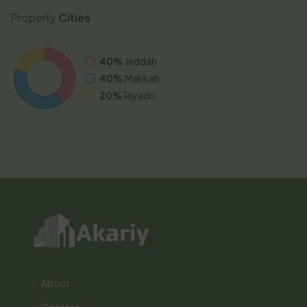
Property
Cities
40%
Jeddah
40%
Makkah
20%
Riyadh
About
Contact