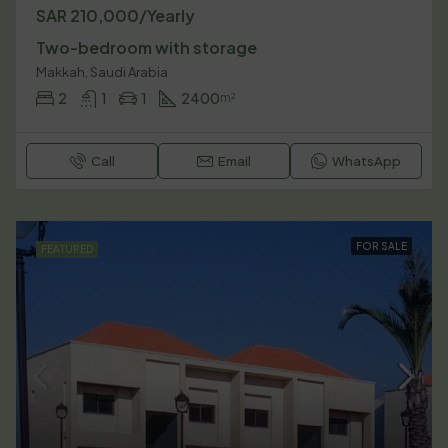
SAR 210,000/Yearly
Two-bedroom with storage
Makkah, Saudi Arabia
2
1
1
2400
m²
Call
Email
WhatsApp
FOR SALE
FEATURED