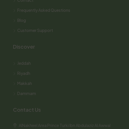
Frequently Asked Questions
Blog
Customer Support
Discover
Jeddah
Riyadh
Makkah
Dammam
Contact Us
AlNakheel Area Prince Turki Ibn Abdulaziz Al Awwal