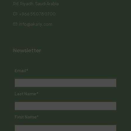
Rd, Riyadh, Saudi Arabia
+966 55 078 0700
info@akariy.com
Newsletter
Email*
Last Name*
First Name*