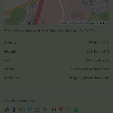
Leaflet
| ©
OpenStreetMap
contributors
7698 Creekwood Park Blvd, Lenoir City, TN 37772
Office
789 456 3210
Mobile
321 456 9874
Fax
897 654 1258
Email
gupta@alsaedan.com
Website
https://alsaedan.com
Find Aisha Gupta on: