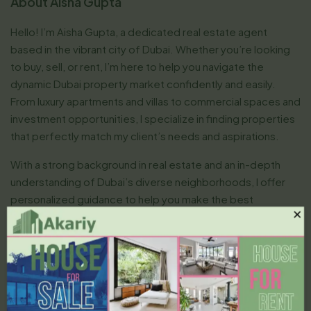
About Aisha Gupta
Hello! I’m Aisha Gupta, a dedicated real estate agent
based in the vibrant city of Dubai. Whether you’re looking
to buy, sell, or rent, I’m here to help you navigate the
dynamic Dubai property market confidently and easily.
From luxury apartments and villas to commercial spaces and
investment opportunities, I specialize in finding properties
that perfectly match my client’s needs and aspirations.
With a strong background in real estate and an in-depth
understanding of Dubai’s diverse neighborhoods, I offer
personalized guidance to help you make the best
×
decisions. I’m committed to providing professional,
transparent, and efficient services, ensuring that every
transaction is smooth and stress-free.
I believe in building long-term relationships with my clients,
offering honest advice, and using my negotiation skills to