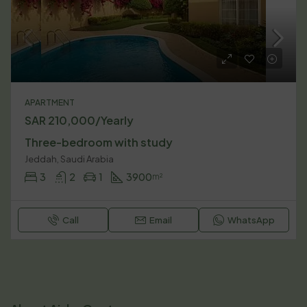
APARTMENT
SAR 210,000/Yearly
Three-bedroom with study
Jeddah, Saudi Arabia
3
2
1
3900
m²
Call
Email
WhatsApp