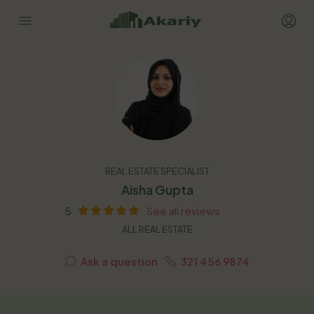
REAL ESTATE SPECIALIST
Aisha Gupta
5
See all reviews
ALL REAL ESTATE
Ask a question
321 456 9874