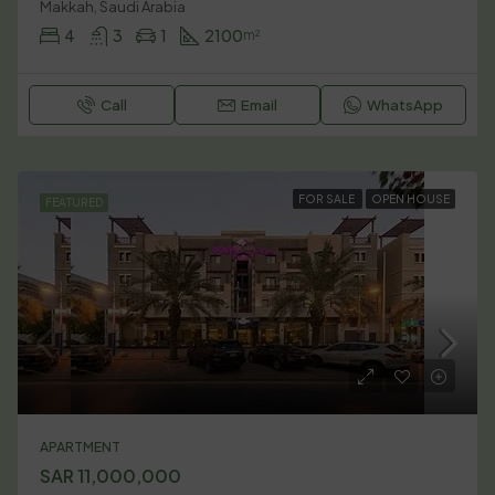
Makkah, Saudi Arabia
4
3
1
2100
m²
Call
Email
WhatsApp
FOR SALE
OPEN HOUSE
FEATURED
APARTMENT
SAR 11,000,000