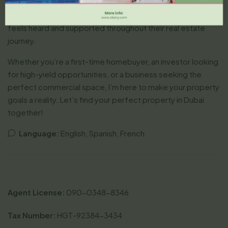
secure the best deals. Fluent in English and Hindi, I connect
with a diverse clientele worldwide, ensuring every client
feels heard and supported throughout their real estate
journey.
Whether you’re a first-time homebuyer, an investor looking
for high-yield opportunities, or a business seeking the
perfect commercial space, I’m here to make your property
goals a reality. Let’s find your perfect property in Dubai
together!
Language:
English, Spanish, French
Agent License:
090-0348-8346
Tax Number:
HGT-92384-3434