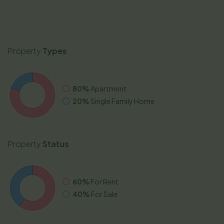
Property
Types
80%
Apartment
20%
Single Family Home
Property
Status
60%
For Rent
40%
For Sale