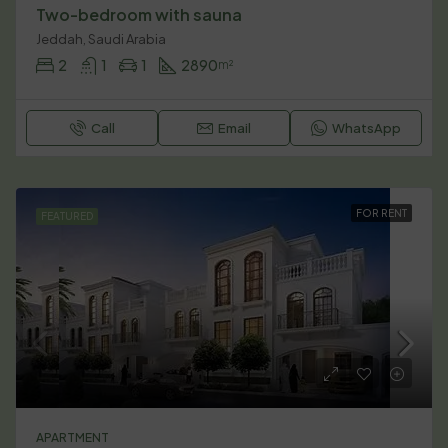
Two-bedroom with sauna
Jeddah, Saudi Arabia
2
1
1
2890
m²
Call
Email
WhatsApp
FOR RENT
FEATURED
APARTMENT