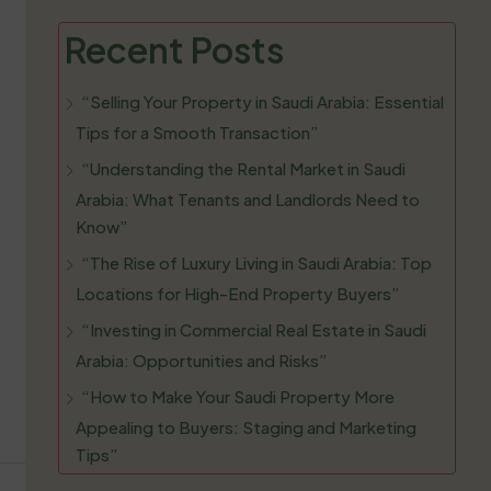
Recent Posts
“Selling Your Property in Saudi Arabia: Essential
Tips for a Smooth Transaction”
“Understanding the Rental Market in Saudi
Arabia: What Tenants and Landlords Need to
Know”
“The Rise of Luxury Living in Saudi Arabia: Top
Locations for High-End Property Buyers”
“Investing in Commercial Real Estate in Saudi
Arabia: Opportunities and Risks”
“How to Make Your Saudi Property More
Appealing to Buyers: Staging and Marketing
Tips”