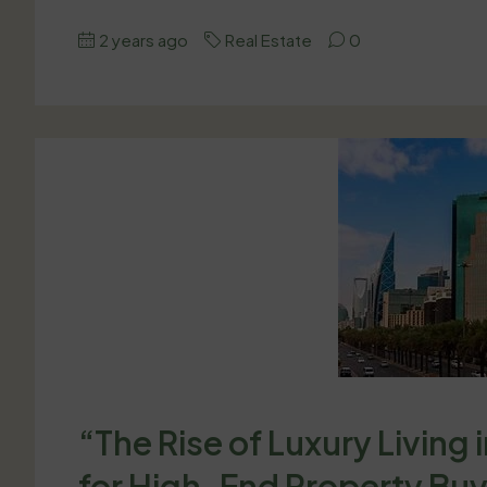
2 years ago
Real Estate
0
“The Rise of Luxury Living 
for High-End Property Bu