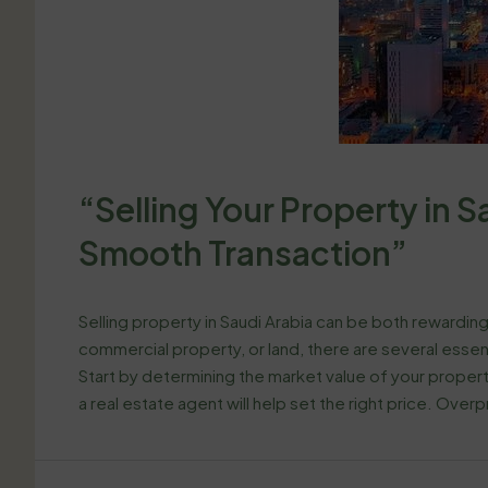
“Selling Your Property in Sa
Smooth Transaction”
Selling property in Saudi Arabia can be both rewarding
commercial property, or land, there are several essen
Start by determining the market value of your propert
a real estate agent will help set the right price. Overpr