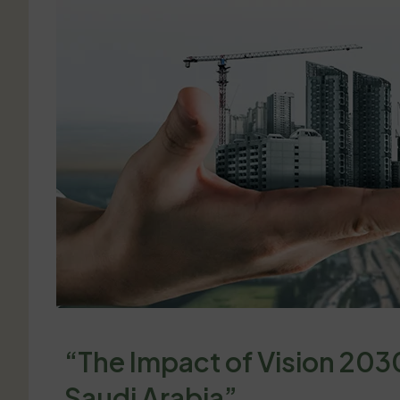
“The Impact of Vision 2030
Saudi Arabia”