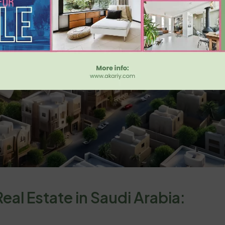
eal Estate in Saudi Arabia: