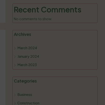
Recent Comments
No comments to show.
Archives
March 2024
January 2024
March 2023
Categories
Business
Construction