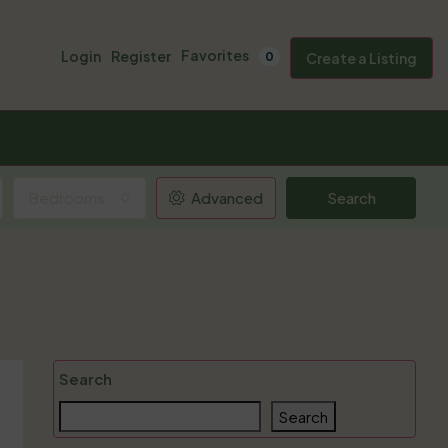
Favorites
Login
Register
0
Create a Listing
Bedrooms
Advanced
Search
Search
Search