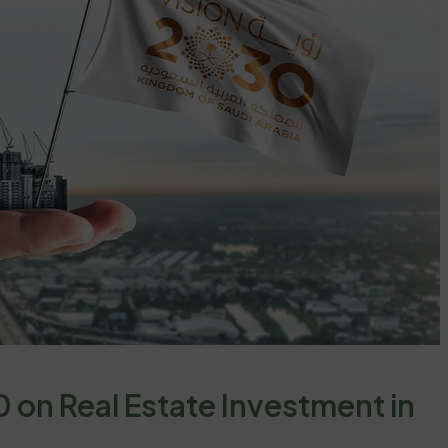
 on Real Estate Investment in