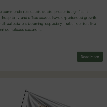
he commercial real estate sector presents significant
il, hospitality, and office spaces have experienced growth,
il real estate is booming, especially in urban centers like
ment complexes expand....
Read More