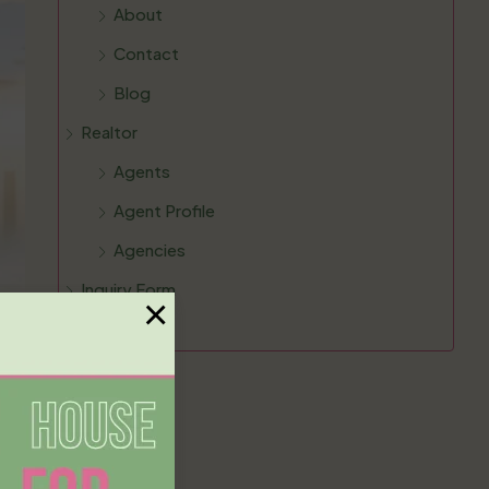
About
Contact
Blog
Realtor
Agents
Agent Profile
Agencies
Inquiry Form
×
FAQ