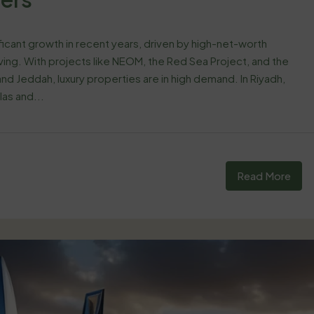
ificant growth in recent years, driven by high-net-worth
living. With projects like NEOM, the Red Sea Project, and the
nd Jeddah, luxury properties are in high demand. In Riyadh,
las and...
Read More