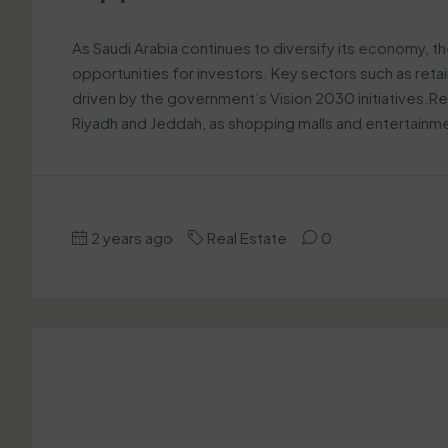
As Saudi Arabia continues to diversify its economy, t
opportunities for investors. Key sectors such as reta
driven by the government’s Vision 2030 initiatives.Reta
Riyadh and Jeddah, as shopping malls and entertain
2 years ago
Real Estate
0