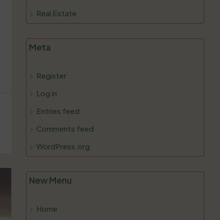
Real Estate
Meta
Register
Log in
Entries feed
Comments feed
WordPress.org
New Menu
Home