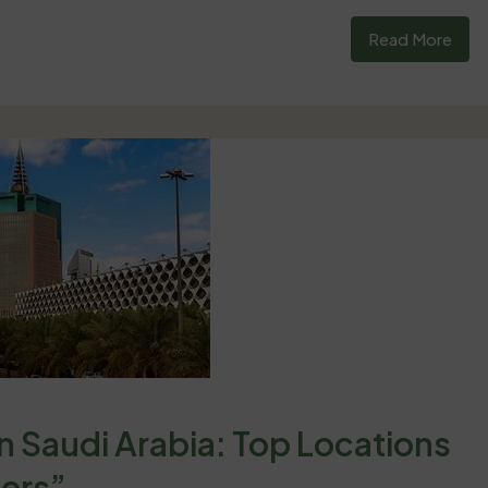
Read More
in Saudi Arabia: Top Locations
yers”