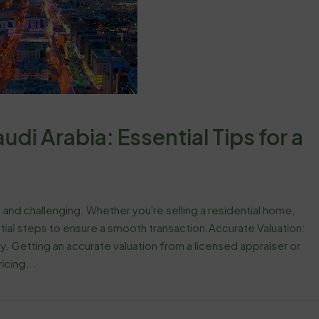
udi Arabia: Essential Tips for a
 and challenging. Whether you're selling a residential home,
tial steps to ensure a smooth transaction.Accurate Valuation:
y. Getting an accurate valuation from a licensed appraiser or
icing...