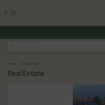
Home
Real Estate
Real Estate