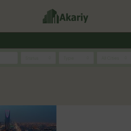
Status
Type
All Cities