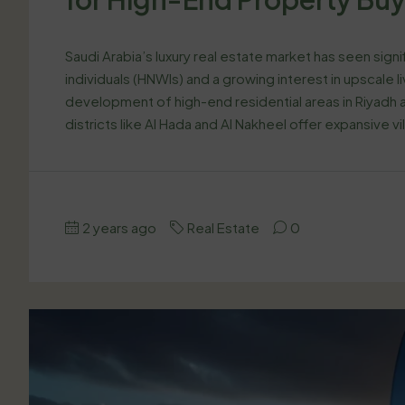
Saudi Arabia’s luxury real estate market has seen sign
individuals (HNWIs) and a growing interest in upscale 
development of high-end residential areas in Riyadh a
districts like Al Hada and Al Nakheel offer expansive vil
2 years ago
Real Estate
0