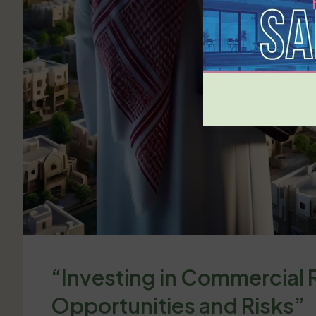
“Investing in Commercial R
Opportunities and Risks”