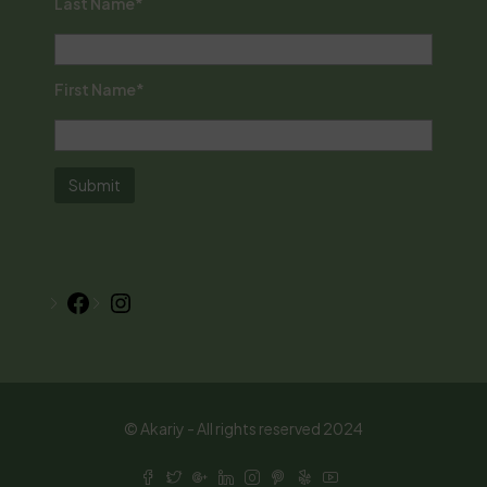
Last Name*
First Name*
Facebook
Instagram
© Akariy - All rights reserved 2024