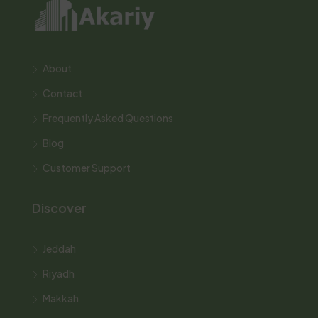
About
Contact
Frequently Asked Questions
Blog
Customer Support
Discover
Jeddah
Riyadh
Makkah