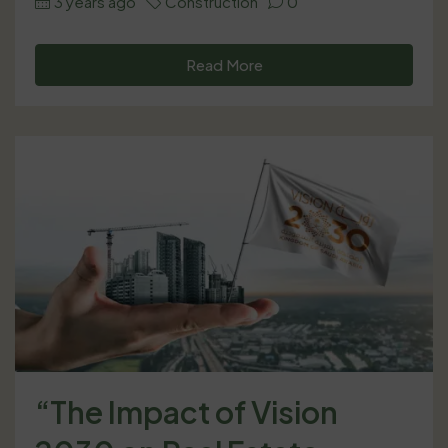
3 years ago
Construction
0
Read More
“The Impact of Vision