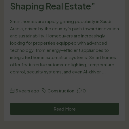
Shaping Real Estate”
Smart homes are rapidly gaining popularity in Saudi
Arabia, driven by the country’s push toward innovation
and sustainability. Homebuyers are increasingly
looking for properties equipped with advanced
technology, from energy-efficient appliances to
integrated home automation systems. Smart homes
offer features like automated lighting, temperature
control, security systems, and even AI-driven...
3 years ago
Construction
0
Read More