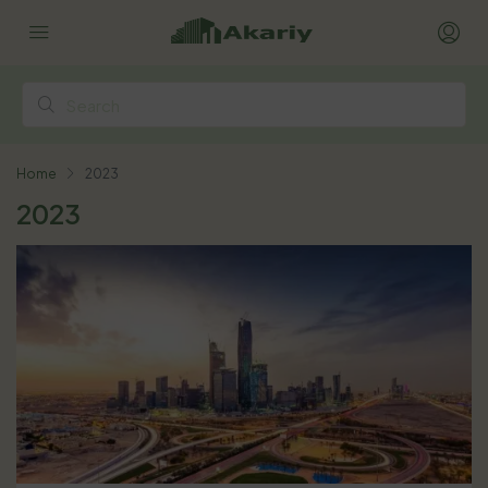
Home
2023
2023