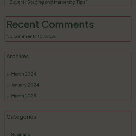
Buyers: Staging and Marketing Tips”
Recent Comments
No comments to show.
Archives
March 2024
January 2024
March 2023
Categories
Business