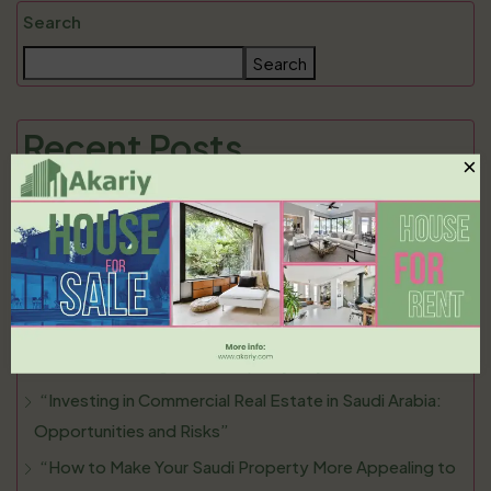
Search
Search
Recent Posts
×
“Selling Your Property in Saudi Arabia: Essential Tips for
a Smooth Transaction”
“Understanding the Rental Market in Saudi Arabia: What
Tenants and Landlords Need to Know”
“The Rise of Luxury Living in Saudi Arabia: Top
Locations for High-End Property Buyers”
“Investing in Commercial Real Estate in Saudi Arabia:
Opportunities and Risks”
“How to Make Your Saudi Property More Appealing to