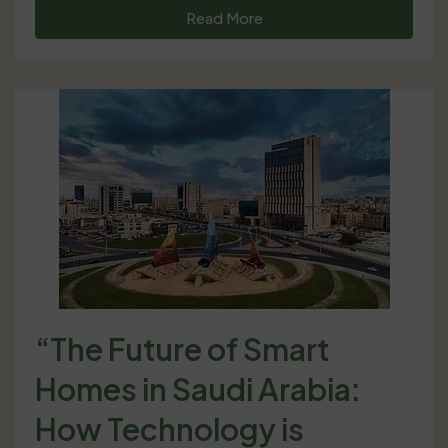
Read More
“The Future of Smart
Homes in Saudi Arabia:
How Technology is