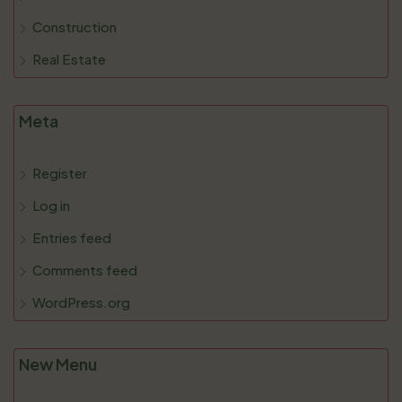
Construction
Real Estate
Meta
Register
Log in
Entries feed
Comments feed
WordPress.org
New Menu