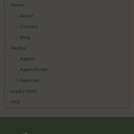
Home
About
Contact
Blog
Realtor
Agents
Agent Profile
Agencies
Inquiry Form
FAQ