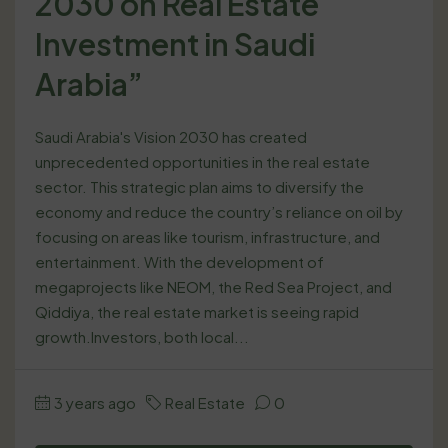
2030 on Real Estate
Investment in Saudi
Arabia”
Saudi Arabia's Vision 2030 has created
unprecedented opportunities in the real estate
sector. This strategic plan aims to diversify the
economy and reduce the country’s reliance on oil by
focusing on areas like tourism, infrastructure, and
entertainment. With the development of
megaprojects like NEOM, the Red Sea Project, and
Qiddiya, the real estate market is seeing rapid
growth.Investors, both local...
3 years ago
Real Estate
0