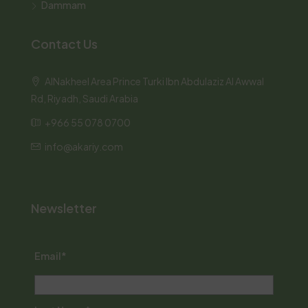
Dammam
Contact Us
AlNakheel Area Prince Turki Ibn Abdulaziz Al Awwal
Rd, Riyadh, Saudi Arabia
+966 55 078 0700
info@akariy.com
Newsletter
Email*