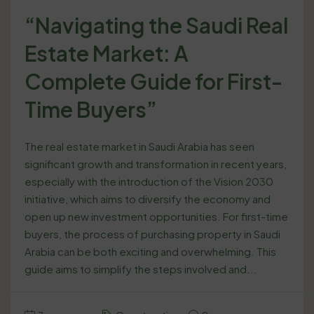
“Navigating the Saudi Real
Estate Market: A
Complete Guide for First-
Time Buyers”
The real estate market in Saudi Arabia has seen
significant growth and transformation in recent years,
especially with the introduction of the Vision 2030
initiative, which aims to diversify the economy and
open up new investment opportunities. For first-time
buyers, the process of purchasing property in Saudi
Arabia can be both exciting and overwhelming. This
guide aims to simplify the steps involved and...