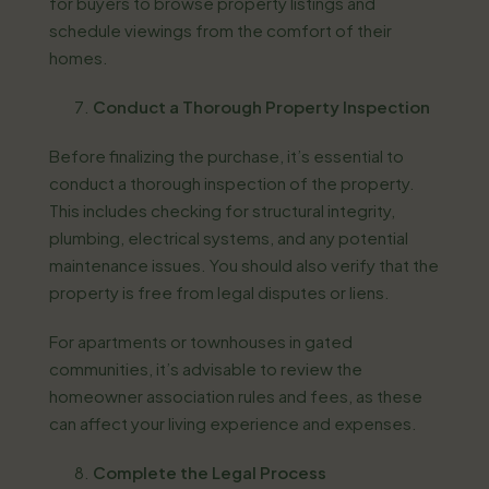
for buyers to browse property listings and
schedule viewings from the comfort of their
homes.
Conduct a Thorough Property Inspection
Before finalizing the purchase, it’s essential to
conduct a thorough inspection of the property.
This includes checking for structural integrity,
plumbing, electrical systems, and any potential
maintenance issues. You should also verify that the
property is free from legal disputes or liens.
For apartments or townhouses in gated
communities, it’s advisable to review the
homeowner association rules and fees, as these
can affect your living experience and expenses.
Complete the Legal Process