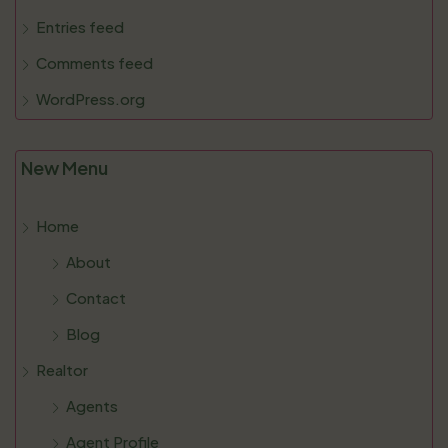
Entries feed
Comments feed
WordPress.org
New Menu
Home
About
Contact
Blog
Realtor
Agents
Agent Profile