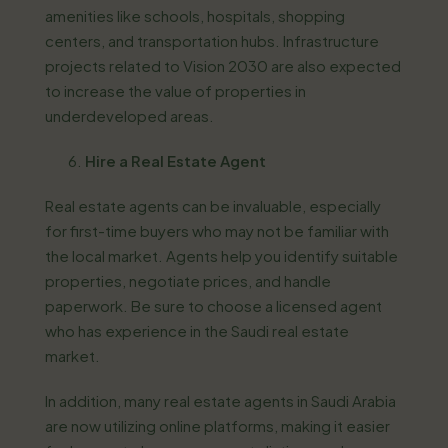
amenities like schools, hospitals, shopping
centers, and transportation hubs. Infrastructure
projects related to Vision 2030 are also expected
to increase the value of properties in
underdeveloped areas.
Hire a Real Estate Agent
Real estate agents can be invaluable, especially
for first-time buyers who may not be familiar with
the local market. Agents help you identify suitable
properties, negotiate prices, and handle
paperwork. Be sure to choose a licensed agent
who has experience in the Saudi real estate
market.
In addition, many real estate agents in Saudi Arabia
are now utilizing online platforms, making it easier