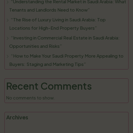
“Understanding the Rental Market in Saudi Arabia: What
Tenants and Landlords Need to Know”
“The Rise of Luxury Living in Saudi Arabia: Top
Locations for High-End Property Buyers”
“Investing in Commercial Real Estate in Saudi Arabia:
Opportunities and Risks”
“How to Make Your Saudi Property More Appealing to
Buyers: Staging and Marketing Tips”
Recent Comments
No comments to show.
Archives