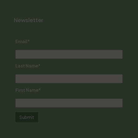
Newsletter
Email*
Last Name*
First Name*