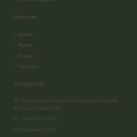
Discover
Jeddah
Riyadh
Makkah
Dammam
Contact Us
AlNakheel Area Prince Turki Ibn Abdulaziz Al Awwal
Rd, Riyadh, Saudi Arabia
+966 55 078 0700
info@akariy.com