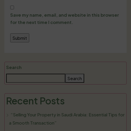
Save my name, email, and website in this browser
for the next time I comment.
Search
Search
Recent Posts
“Selling Your Property in Saudi Arabia: Essential Tips for
a Smooth Transaction”