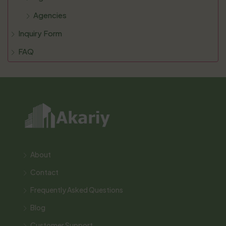
Agencies
Inquiry Form
FAQ
About
Contact
Frequently Asked Questions
Blog
Customer Support