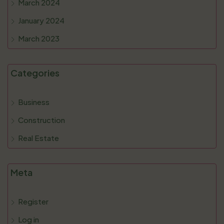
March 2024
January 2024
March 2023
Categories
Business
Construction
Real Estate
Meta
Register
Log in