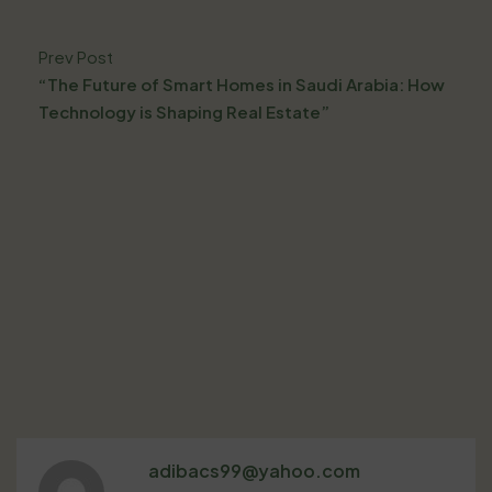
Prev Post
“The Future of Smart Homes in Saudi Arabia: How
Technology is Shaping Real Estate”
adibacs99@yahoo.com