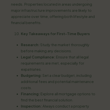
needs. Properties located in areas undergoing
major infrastructure improvements are likely to
appreciate over time, offering both lifestyle and
financial benefits.
Key Takeaways for First-Time Buyers
Research:
Study the market thoroughly
before making any decisions.
Legal Compliance:
Ensure that all legal
requirements are met, especially for
expatriates.
Budgeting:
Set a clear budget, including
additional fees and potential maintenance
costs.
Financing:
Explore all mortgage options to
find the best financial solution.
Inspection:
Always conduct a property