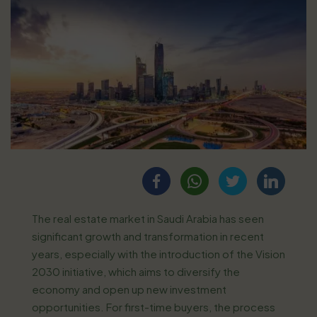
The real estate market in Saudi Arabia has seen
significant growth and transformation in recent
years, especially with the introduction of the Vision
2030 initiative, which aims to diversify the
economy and open up new investment
opportunities. For first-time buyers, the process