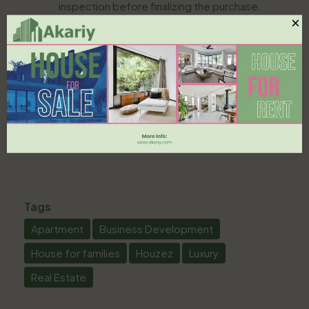
inspection before finalizing the purchase.
×
In conclusion, purchasing property in Saudi Arabia
can be a rewarding experience when approached
with proper knowledge and planning. By
understanding the market, complying with legal
requirements, and selecting the right location,
first-time buyers can successfully navigate the
complexities of the Saudi real estate landscape.
Tags
Apartment
Business Development
House for families
Houzez
Luxury
Real Estate