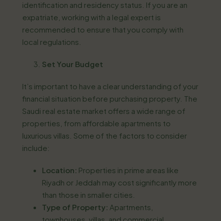
identification and residency status. If you are an
expatriate, working with a legal expert is
recommended to ensure that you comply with
local regulations.
Set Your Budget
It’s important to have a clear understanding of your
financial situation before purchasing property. The
Saudi real estate market offers a wide range of
properties, from affordable apartments to
luxurious villas. Some of the factors to consider
include:
Location:
Properties in prime areas like
Riyadh or Jeddah may cost significantly more
than those in smaller cities.
Type of Property:
Apartments,
townhouses, villas, and commercial