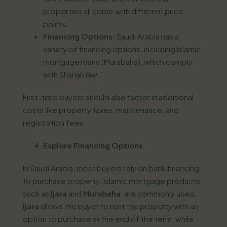
properties all come with different price
points.
Financing Options:
Saudi Arabia has a
variety of financing options, including Islamic
mortgage loans (Murabaha), which comply
with Shariah law.
First-time buyers should also factor in additional
costs like property taxes, maintenance, and
registration fees.
Explore Financing Options
In Saudi Arabia, most buyers rely on bank financing
to purchase property. Islamic mortgage products,
such as
Ijara
and
Murabaha
, are commonly used.
Ijara
allows the buyer to rent the property with an
option to purchase at the end of the term, while