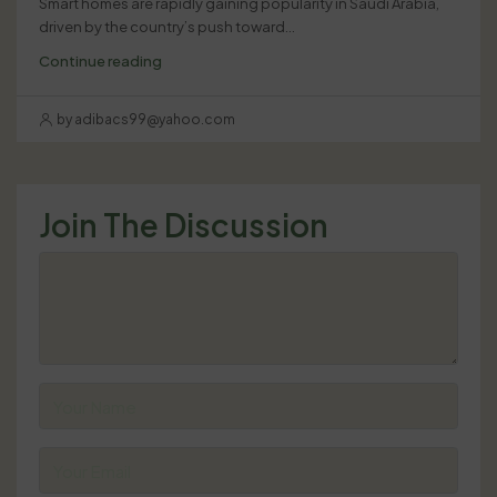
Smart homes are rapidly gaining popularity in Saudi Arabia,
driven by the country’s push toward...
Continue reading
by adibacs99@yahoo.com
Join The Discussion