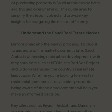
of purchasing property in Saudi Arabia can be both
exciting and overwhelming. This guide aims to
simplify the steps involved and provide key
insights for navigating the market efficiently.
Understand the Saudi Real Estate Market
Before diving into the buying process, it’s crucial
to understand the market’s current state. Saudi
Arabia is witnessing rapid urban development, with
megaprojects such as NEOM, the Red Sea Project,
and Qiddiya reshaping the country’s real estate
landscape. Whether you’re looking to invest in
residential, commercial, or vacation properties,
being aware of these developments will help you
make an informed decision.
Key cities such as Riyadh, Jeddah, and Dammam
are experiencing robust demand, especially in