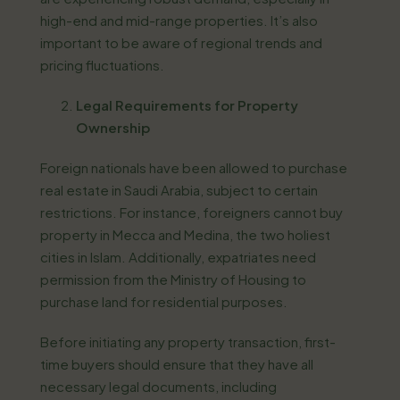
high-end and mid-range properties. It’s also
important to be aware of regional trends and
pricing fluctuations.
Legal Requirements for Property
Ownership
Foreign nationals have been allowed to purchase
real estate in Saudi Arabia, subject to certain
restrictions. For instance, foreigners cannot buy
property in Mecca and Medina, the two holiest
cities in Islam. Additionally, expatriates need
permission from the Ministry of Housing to
purchase land for residential purposes.
Before initiating any property transaction, first-
time buyers should ensure that they have all
necessary legal documents, including