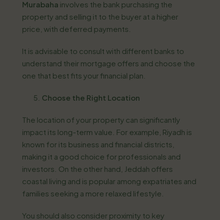
Murabaha
involves the bank purchasing the
property and selling it to the buyer at a higher
price, with deferred payments.
It is advisable to consult with different banks to
understand their mortgage offers and choose the
one that best fits your financial plan.
Choose the Right Location
The location of your property can significantly
impact its long-term value. For example, Riyadh is
known for its business and financial districts,
making it a good choice for professionals and
investors. On the other hand, Jeddah offers
coastal living and is popular among expatriates and
families seeking a more relaxed lifestyle.
You should also consider proximity to key