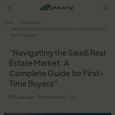
Home
Construction
“Navigating the Saudi Real Estate Market: A Complete Guide for
First-Time Buyers”
“Navigating the Saudi Real
Estate Market: A
Complete Guide for First-
Time Buyers”
3 years ago
Construction
0