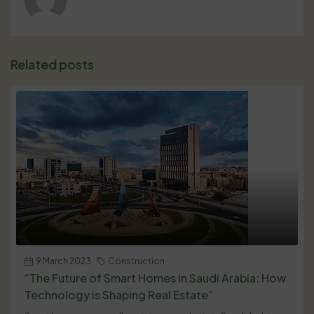
Related posts
9 March 2023
Construction
“The Future of Smart Homes in Saudi Arabia: How
Technology is Shaping Real Estate”