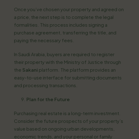
Once you’ve chosen your property and agreed on
a price, the next step is to complete the legal
formalities. This process includes signing a
purchase agreement, transferring the title, and
paying the necessary fees.
In Saudi Arabia, buyers are required to register
their property with the Ministry of Justice through
the
Sakani
platform. The platform provides an
easy-to-use interface for submitting documents
and processing transactions.
Plan for the Future
Purchasing real estate is a long-term investment.
Consider the future prospects of your property’s
value based on ongoing urban developments,
economic trends, and your personal or family